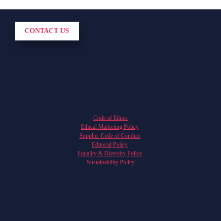
CONTACT US
Code of Ethics
Ethical Marketing Policy
Supplier Code of Conduct
Editorial Policy
Equality & Diversity Policy
Sustainability Policy