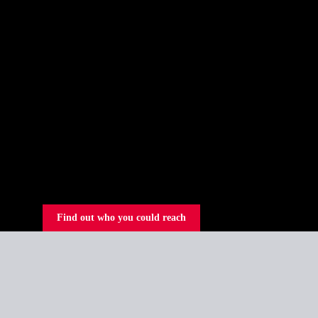
Find out who you could reach