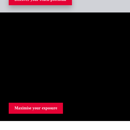
Maximise your exposure