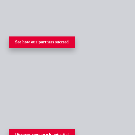
See how our partners succeed
Discover your reach potential