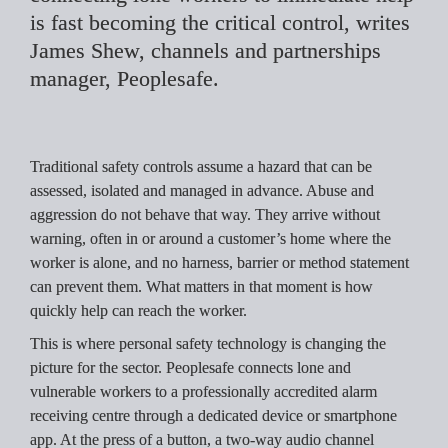
is fast becoming the critical control, writes 
James Shew, channels and partnerships 
manager, Peoplesafe.
Traditional safety controls assume a hazard that can be 
assessed, isolated and managed in advance. Abuse and 
aggression do not behave that way. They arrive without 
warning, often in or around a customer’s home where the 
worker is alone, and no harness, barrier or method statement 
can prevent them. What matters in that moment is how 
quickly help can reach the worker.
This is where personal safety technology is changing the 
picture for the sector. Peoplesafe connects lone and 
vulnerable workers to a professionally accredited alarm 
receiving centre through a dedicated device or smartphone 
app. At the press of a button, a two-way audio channel 