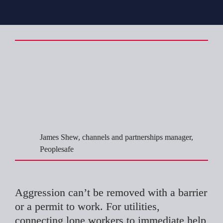
Controlling the 
risk you can’t 
design out
James Shew, channels and partnerships manager, 
Peoplesafe
Aggression can’t be removed with a barrier 
or a permit to work. For utilities, 
connecting lone workers to immediate help 