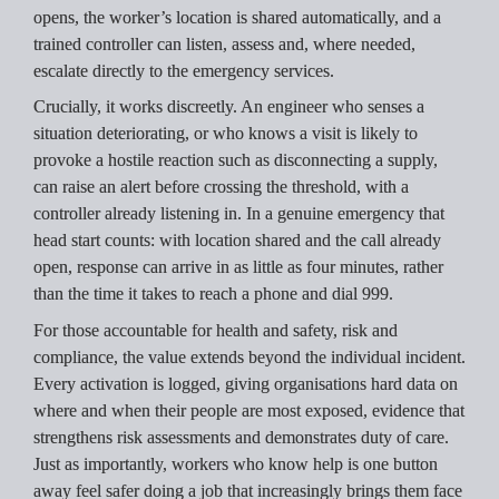
opens, the worker’s location is shared automatically, and a 
trained controller can listen, assess and, where needed, 
escalate directly to the emergency services.
Crucially, it works discreetly. An engineer who senses a 
situation deteriorating, or who knows a visit is likely to 
provoke a hostile reaction such as disconnecting a supply, 
can raise an alert before crossing the threshold, with a 
controller already listening in. In a genuine emergency that 
head start counts: with location shared and the call already 
open, response can arrive in as little as four minutes, rather 
than the time it takes to reach a phone and dial 999.
For those accountable for health and safety, risk and 
compliance, the value extends beyond the individual incident. 
Every activation is logged, giving organisations hard data on 
where and when their people are most exposed, evidence that 
strengthens risk assessments and demonstrates duty of care. 
Just as importantly, workers who know help is one button 
away feel safer doing a job that increasingly brings them face 