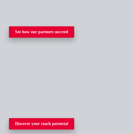
See how our partners succeed
Discover your reach potential