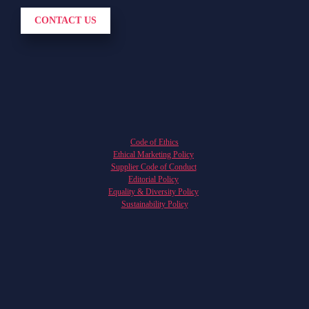
CONTACT US
Code of Ethics
Ethical Marketing Policy
Supplier Code of Conduct
Editorial Policy
Equality & Diversity Policy
Sustainability Policy