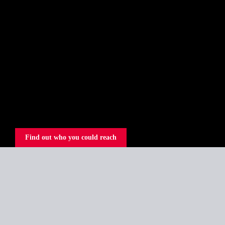
Find out who you could reach