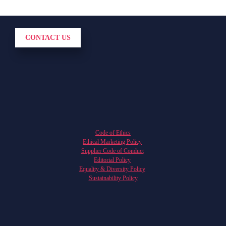
CONTACT US
Code of Ethics
Ethical Marketing Policy
Supplier Code of Conduct
Editorial Policy
Equality & Diversity Policy
Sustainability Policy