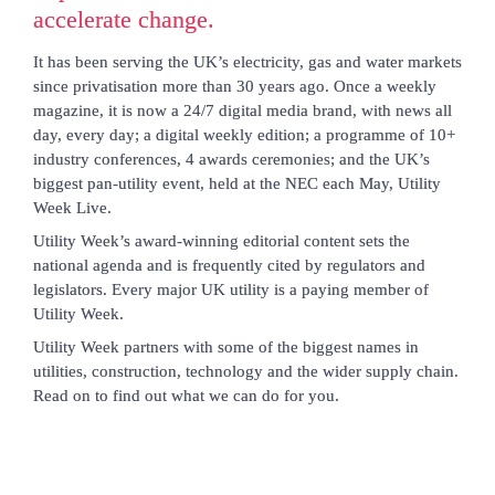
accelerate change.
It has been serving the UK’s electricity, gas and water markets 
since privatisation more than 30 years ago. Once a weekly 
magazine, it is now a 24/7 digital media brand, with news all 
day, every day; a digital weekly edition; a programme of 10+ 
industry conferences, 4 awards ceremonies; and the UK’s 
biggest pan-utility event, held at the NEC each May, Utility 
Week Live.
Utility Week’s award-winning editorial content sets the 
national agenda and is frequently cited by regulators and 
legislators. Every major UK utility is a paying member of 
Utility Week.
Utility Week partners with some of the biggest names in 
utilities, construction, technology and the wider supply chain. 
Read on to find out what we can do for you.