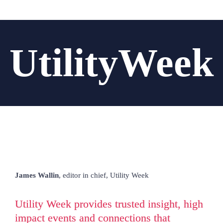
UtilityWeek
James Wallin
, editor in chief, 
Utility Week
Utility Week provides trusted insight, high 
impact events and connections that 