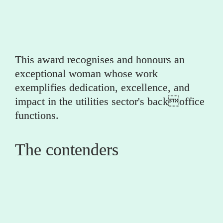
(utility)
This award recognises and honours an 
exceptional woman whose work 
exemplifies dedication, excellence, and 
impact in the utilities sector's backoffice 
functions.
The contenders
0
Beth Venis 