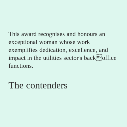
(utility partner)
This award recognises and honours an 
exceptional woman whose work 
exemplifies dedication, excellence, and 
impact in the utilities sector's backoffice 
functions.
The contenders
0
Gemma Whiteley 