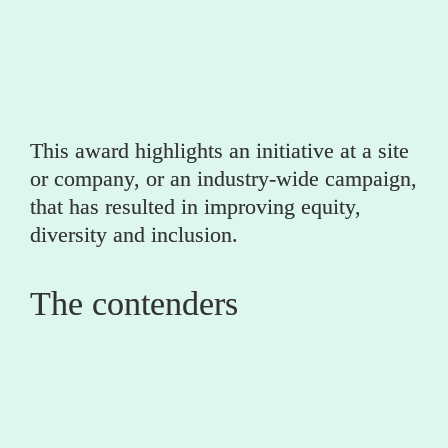
Year
This award highlights an initiative at a site 
or company, or an industry-wide campaign, 
that has resulted in improving equity, 
diversity and inclusion.
The contenders
0
Calisen 