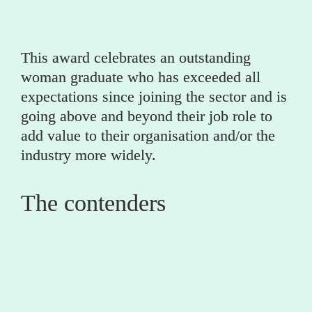
This award celebrates an outstanding 
woman graduate who has exceeded all 
expectations since joining the sector and is 
going above and beyond their job role to 
add value to their organisation and/or the 
industry more widely.
The contenders
0
Caitlin Crutchley