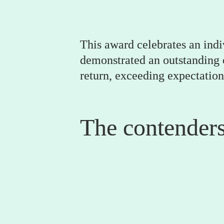
This award celebrates an indi
demonstrated an outstanding co
return, exceeding expectation
The contender
0
Gemma Price