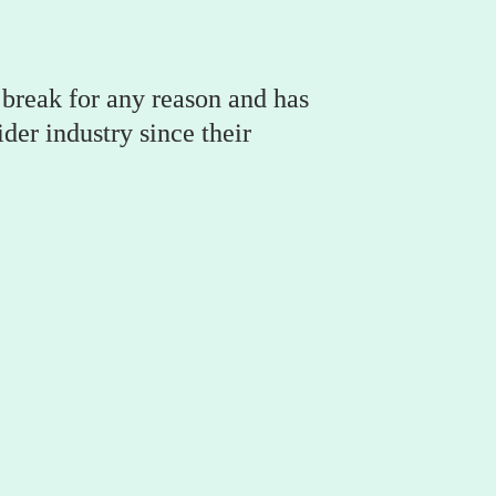
break for any reason and has 
er industry since their 
Hazel McBride