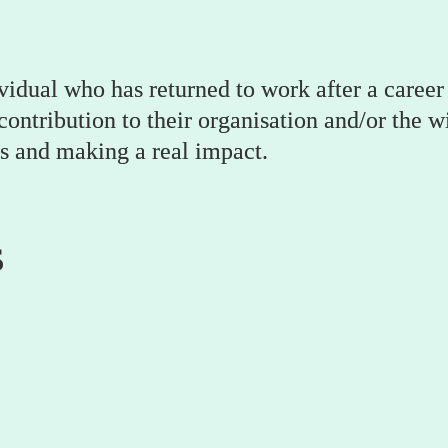
vidual who has returned to work after a career 
ntribution to their organisation and/or the wid
s and making a real impact.
s
Golda Zipfel