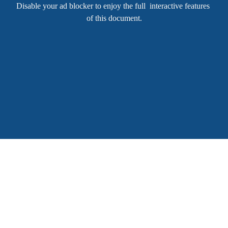
Disable your ad blocker to enjoy the full  interactive features 
of this document.
Insight