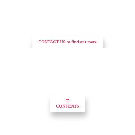
CONTACT US to find out more
0
≡
CONTENTS
Demonstrate your commitment to utilities and 
position your brand and the forefront of the 