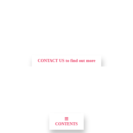
CONTACT US to find out more
0
≡
CONTENTS