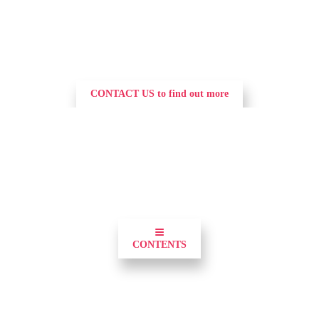
CONTACT US to find out more
0
≡
CONTENTS
Demonstrate your commitment to utilities and 
position your brand and the forefront of the 